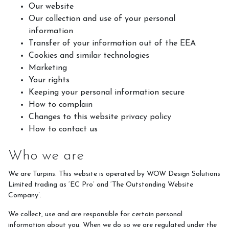
Meet the Team
Our website
Our collection and use of your personal
Meet the Horses
information
Hacking Routes
Transfer of your information out of the EEA
Cookies and similar technologies
Livery
Marketing
Hacking at Turpin's Lodge
Your rights
Keeping your personal information secure
Riding Holidays
How to complain
Holiday Homes
Changes to this website privacy policy
How to contact us
Contact Us
Who we are
We are Turpins. This website is operated by WOW Design Solutions
Limited trading as ‘EC Pro’ and ‘The Outstanding Website
Company’.
We collect, use and are responsible for certain personal
information about you. When we do so we are regulated under the