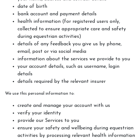
date of birth
bank account and payment details
health information (for registered users only,
collected to ensure appropriate care and safety
during equestrian activities)
details of any feedback you give us by phone,
email, post or via social media
information about the services we provide to you
your account details, such as username, login
details
details required by the relevant insurer
We use this personal information to:
create and manage your account with us
verify your identity
provide our Services to you
ensure your safety and wellbeing during equestrian
activities by processing relevant health information