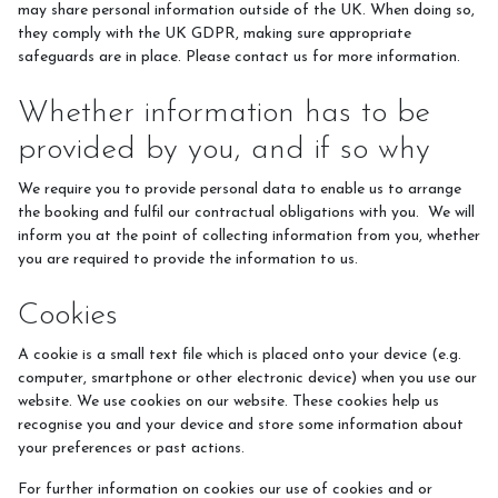
may share personal information outside of the UK. When doing so,
they comply with the UK GDPR, making sure appropriate
safeguards are in place. Please contact us for more information.
Whether information has to be
provided by you, and if so why
We require you to provide personal data to enable us to arrange
the booking and fulfil our contractual obligations with you. We will
inform you at the point of collecting information from you, whether
you are required to provide the information to us.
Cookies
A cookie is a small text file which is placed onto your device (e.g.
computer, smartphone or other electronic device) when you use our
website. We use cookies on our website. These cookies help us
recognise you and your device and store some information about
your preferences or past actions.
For further information on cookies our use of cookies and or