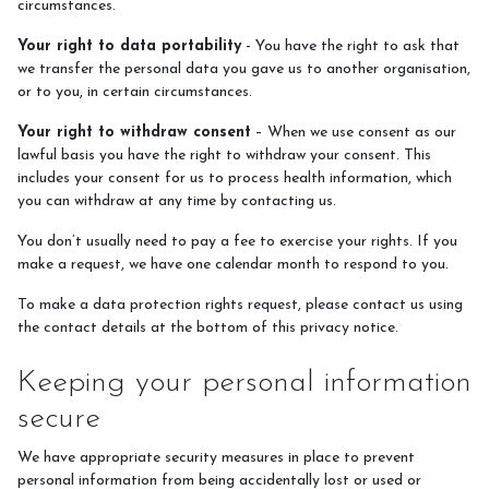
circumstances.
Your right to data portability
- You have the right to ask that
we transfer the personal data you gave us to another organisation,
or to you, in certain circumstances.
Your right to withdraw consent
– When we use consent as our
lawful basis you have the right to withdraw your consent. This
includes your consent for us to process health information, which
you can withdraw at any time by contacting us.
You don’t usually need to pay a fee to exercise your rights. If you
make a request, we have one calendar month to respond to you.
To make a data protection rights request, please contact us using
the contact details at the bottom of this privacy notice.
Keeping your personal information
secure
We have appropriate security measures in place to prevent
personal information from being accidentally lost or used or