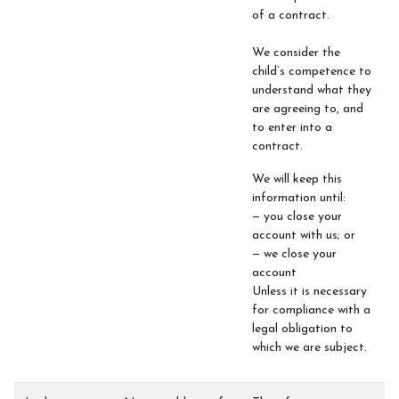
of a contract.
We consider the
child’s competence to
understand what they
are agreeing to, and
to enter into a
contract.
We will keep this
information until:
— you close your
account with us; or
— we close your
account
Unless it is necessary
for compliance with a
legal obligation to
which we are subject.