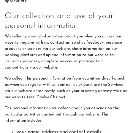
appropriate.
Our collection and use of your
personal information
We collect personal information about you when you access our
website, register with us, contact us, send us feedback, purchase
products or services via our website, share information on our
booking platform and upload information to our website for
insurance purposes, complete surveys or participate in
competitions via our website.
We collect this personal information from you either directly, such
as when you register with us, contact us or purchase the Services
via our website or indirectly, such as your browsing activity while on
our website (see ‘Cookies’ below).
The personal information we collect about you depends on the
particular activities carried out through our website. This
information includes:
your name, address and contact details