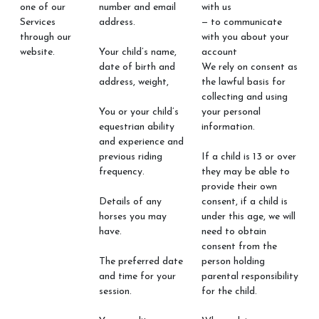
one of our
number and email
with us
Services
address.
— to communicate
through our
with you about your
website.
Your child’s name,
account
date of birth and
We rely on consent as
address, weight,
the lawful basis for
collecting and using
You or your child’s
your personal
equestrian ability
information.
and experience and
previous riding
If a child is 13 or over
frequency.
they may be able to
provide their own
Details of any
consent, if a child is
horses you may
under this age, we will
have.
need to obtain
consent from the
The preferred date
person holding
and time for your
parental responsibility
session.
for the child.