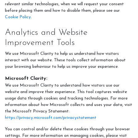
relevant similar technologies, when we will request your consent
before placing them and how to disable them, please see our
Cookie Policy.
Analytics and Website
Improvement Tools
We use Microsoft Clarity to help us understand how visitors
interact with our website. These tools collect information about
your browsing behaviour to help us improve your experience.
Microsoft Clarity:
We use Microsoft Clarity to understand how visitors use our
website and improve their experience. This tool captures website
usage data through cookies and tracking technologies. For more
information about how Microsoft collects and uses your data, visit
the Microsoft Privacy Statement:
https://privacy.microsoft.com/privacystatement
You can control and/or delete these cookies through your browser
settings. For more information on managing cookies, please visit