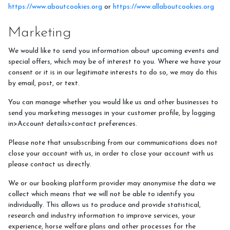
https://www.aboutcookies.org
or
https://www.allaboutcookies.org
Marketing
We would like to send you information about upcoming events and
special offers, which may be of interest to you. Where we have your
consent or it is in our legitimate interests to do so, we may do this
by email, post, or text.
You can manage whether you would like us and other businesses to
send you marketing messages in your customer profile, by logging
in>Account details>contact preferences.
Please note that unsubscribing from our communications does not
close your account with us, in order to close your account with us
please contact us directly.
We or our booking platform provider may anonymise the data we
collect which means that we will not be able to identify you
individually. This allows us to produce and provide statistical,
research and industry information to improve services, your
experience, horse welfare plans and other processes for the