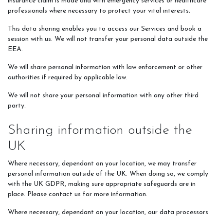
insurance claim is made and with emergency services or healthcare
professionals where necessary to protect your vital interests
.
This data sharing enables you to access our Services and book a
session with us. We will not transfer your personal data outside the
EEA.
We will share personal information with law enforcement or other
authorities if required by applicable law.
We will not share your personal information with any other third
party.
Sharing information outside the
UK
Where necessary, dependant on your location, we may transfer
personal information outside of the UK. When doing so, we comply
with the UK GDPR, making sure appropriate safeguards are in
place. Please contact us for more information.
Where necessary, dependant on your location, our data processors