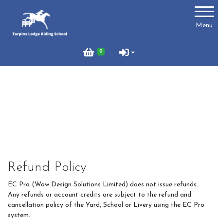
Account
Menu
Login
0
Register
Turpins
Schedule of Riding Lessons and Hacks at Turpins
Lodge
Summer Holiday Riding 2026
Refund Policy
Price List
EC Pro (Wow Design Solutions Limited) does not issue refunds.
Online Booking system
Any refunds or account credits are subject to the refund and
cancellation policy of the Yard, School or Livery using the EC Pro
About Us
system.