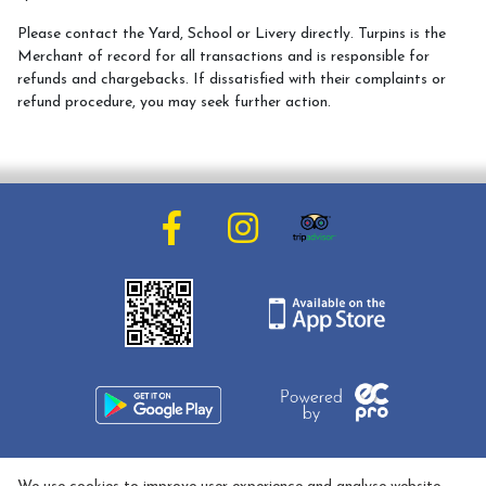
Meet the Team
Please contact the Yard, School or Livery directly. Turpins is the
Meet the Horses
Merchant of record for all transactions and is responsible for
refunds and chargebacks. If dissatisfied with their complaints or
Hacking Routes
refund procedure, you may seek further action.
Livery
Hacking at Turpin's Lodge
Riding Holidays
Holiday Homes
Contact Us
01608 737033