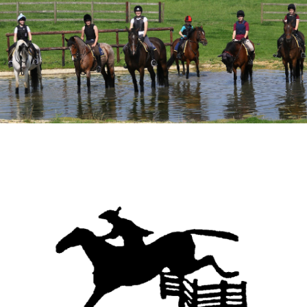
Meet the Team
Meet the Horses
Hacking Routes
Livery
Hacking at Turpin's Lodge
Riding Holidays
Holiday Homes
Contact Us