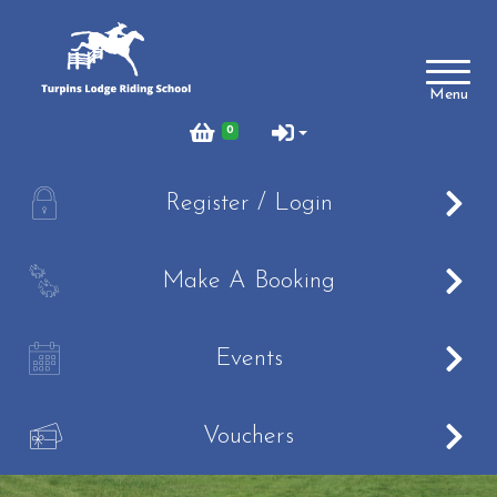
Account
Menu
Login
0
Register
A
Register / Login
Turpins
B
Make A Booking
Schedule of Riding Lessons and Hacks at Turpins
Lodge
C
Summer Holiday Riding 2026
Events
Price List
V
Online Booking system
Vouchers
About Us