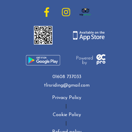
01608 737033
tlrsriding@gmail.com
Privacy Policy
|
Cookie Policy
|
Refund policy