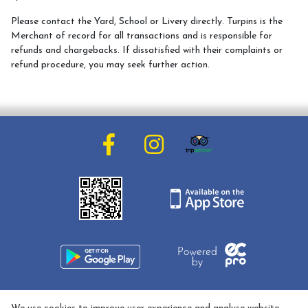
Meet the Team
Please contact the Yard, School or Livery directly. Turpins is the
Meet the Horses
Merchant of record for all transactions and is responsible for
refunds and chargebacks. If dissatisfied with their complaints or
Hacking Routes
refund procedure, you may seek further action.
Livery
Hacking at Turpin's Lodge
Riding Holidays
Holiday Homes
Contact Us
01608 737033