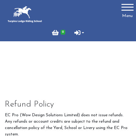
Account
Menu
Login
0
Register
Turpins
Schedule of Riding Lessons and Hacks at Turpins
Lodge
Summer Holiday Riding 2026
Refund Policy
Price List
EC Pro (Wow Design Solutions Limited) does not issue refunds.
Online Booking system
Any refunds or account credits are subject to the refund and
cancellation policy of the Yard, School or Livery using the EC Pro
About Us
system.