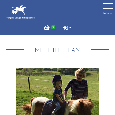
Account
Menu
Login
0
Register
MEET THE TEAM
Turpins
Schedule of Riding Lessons and Hacks at Turpins
Lodge
Summer Holiday Riding 2026
Price List
Online Booking system
About Us