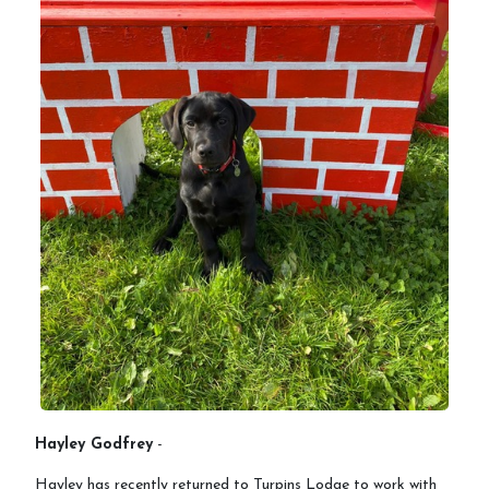
Hayley Godfrey
-
Hayley has recently returned to Turpins Lodge to work with