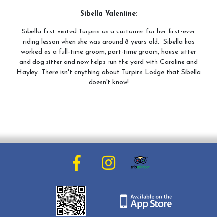
Sibella Valentine:
Sibella first visited Turpins as a customer for her first-ever
riding lesson when she was around 8 years old. Sibella has
worked as a full-time groom, part-time groom, house sitter
and dog sitter and now helps run the yard with Caroline and
Hayley. There isn't anything about Turpins Lodge that Sibella
doesn't know!