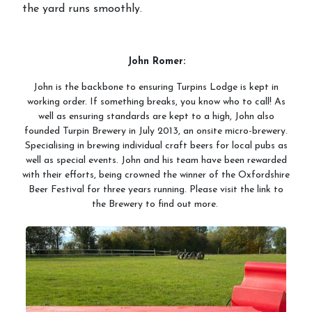
the yard runs smoothly.
John Romer:
John is the backbone to ensuring Turpins Lodge is kept in
working order. If something breaks, you know who to call! As
well as ensuring standards are kept to a high, John also
founded Turpin Brewery in July 2013, an onsite micro-brewery.
Specialising in brewing individual craft beers for local pubs as
well as special events. John and his team have been rewarded
with their efforts, being crowned the winner of the Oxfordshire
Beer Festival for three years running. Please visit the link to
the Brewery to find out more.