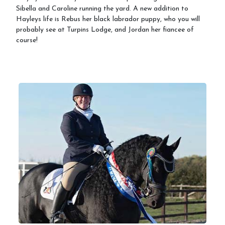
Sibella and Caroline running the yard. A new addition to
Hayleys life is Rebus her black labrador puppy, who you will
probably see at Turpins Lodge, and Jordan her fiancee of
course!