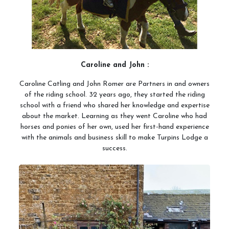
Meet the Team
Meet the Horses
Hacking Routes
Livery
Caroline and John :
Hacking at Turpin's Lodge
Caroline Catling and John Romer are Partners in and owners
of the riding school. 32 years ago, they started the riding
Riding Holidays
school with a friend who shared her knowledge and expertise
about the market. Learning as they went Caroline who had
Holiday Homes
horses and ponies of her own, used her first-hand experience
Contact Us
with the animals and business skill to make Turpins Lodge a
success.