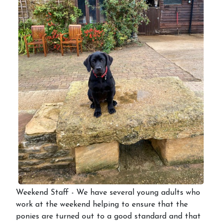
Weekend Staff - We have several young adults who
work at the weekend helping to ensure that the
ponies are turned out to a good standard and that