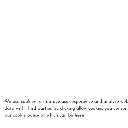
We use cookies to improve user experience and analyse webs
data with third parties by clicking allow cookies you consen
our cookie policy of which can be
here