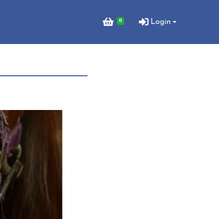
0
Login