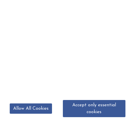
Accept only essential
Allow All Cookies
cookies