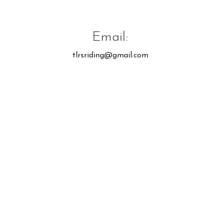
Meet the Horses
Hacking Routes
Email:
Livery
Hacking at Turpin's Lodge
tlrsriding@gmail.com
Riding Holidays
Holiday Homes
Contact Us