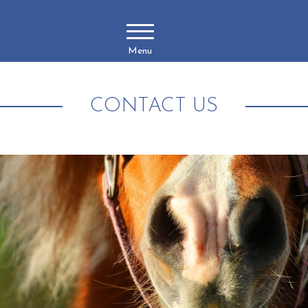
Menu
CONTACT US